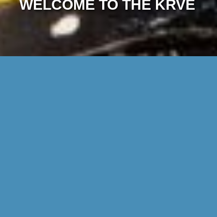
WELCOME TO THE KRVE
DISCOVER THE WORLD OF THE KRVE
Find out what we do in this film