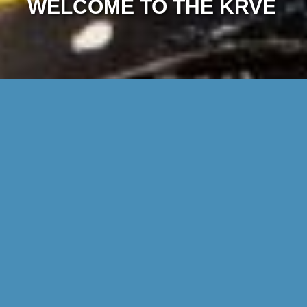
WELCOME TO THE KRVE
DISCOVER THE WORLD OF THE KRVE
Find out what we do in this film