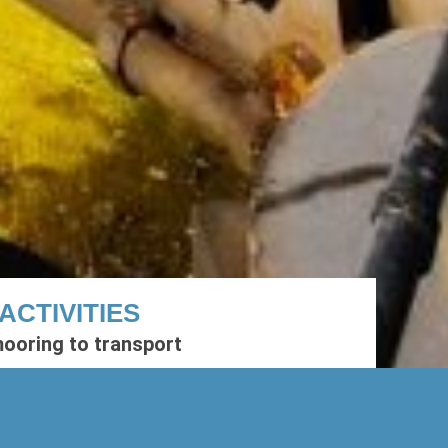
ACTIVITIES
ooring to transport