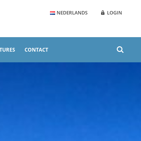
NEDERLANDS
LOGIN
Zoeken
TURES
CONTACT