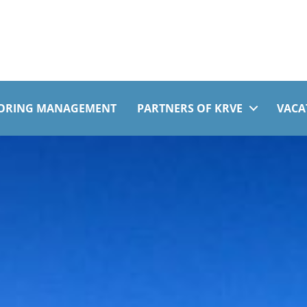
ORING MANAGEMENT
PARTNERS OF KRVE
VACA