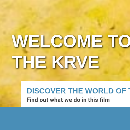
WELCOME T
THE KRVE
DISCOVER THE WORLD OF 
Find out what we do in this film