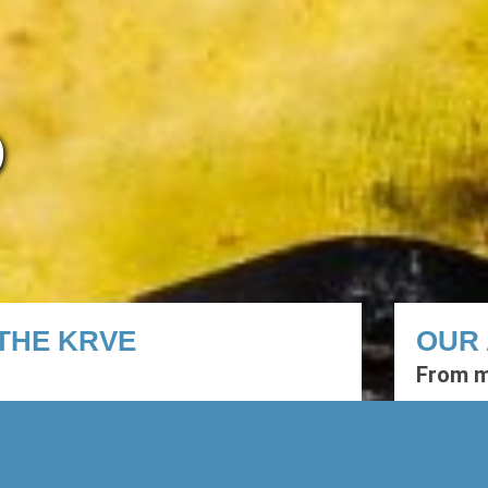
O
THE KRVE
OUR 
From m